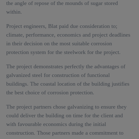
the angle of repose of the mounds of sugar stored
within.
Project engineers, Blat paid due consideration to;
climate, performance, economics and project deadlines
in their decision on the most suitable corrosion
protection system for the steelwork for the project.
The project demonstrates perfectly the advantages of
galvanized steel for construction of functional
buildings. The coastal location of the building justifies
the best choice of corrosion protection.
The project partners chose galvanizing to ensure they
could deliver the building on time for the client and
with favourable economics during the initial
construction. Those partners made a commitment to