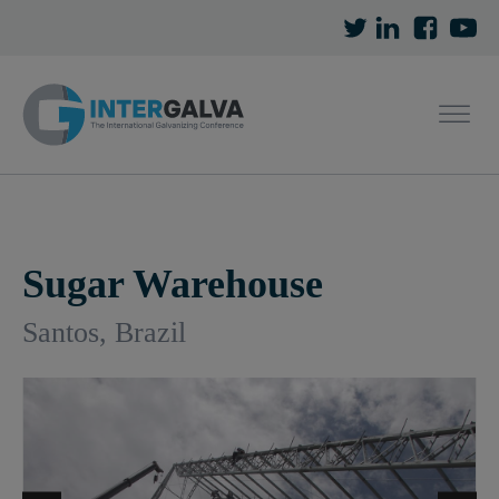
Sugar Warehouse
Santos, Brazil