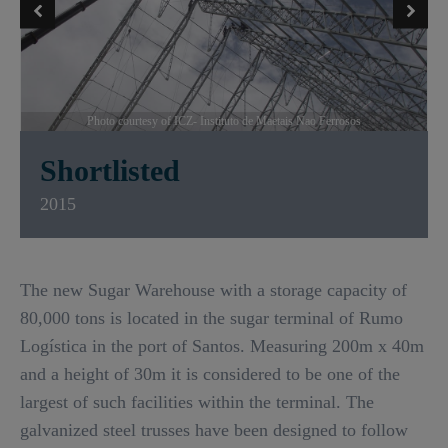
Photo courtesy of ICZ- Instituto de Maetais Nao Ferrosos
Shortlisted
2015
The new Sugar Warehouse with a storage capacity of
80,000 tons is located in the sugar terminal of Rumo
Logística in the port of Santos. Measuring 200m x 40m
and a height of 30m it is considered to be one of the
largest of such facilities within the terminal. The
galvanized steel trusses have been designed to follow