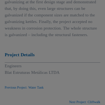
galvanizing at the first design stage and demonstrated
that, by doing this, even large structures can be
galvanized if the component sizes are matched to the
galvanizing kettles. Finally, the project accepted no
weakness in corrosion protection. The whole structure
is galvanized – including the structural fasteners.
Project Details
Engineers
Blat Estruturas Metálicas LTDA
Previous Project: Water Tank
Next Project: Cliffwalk