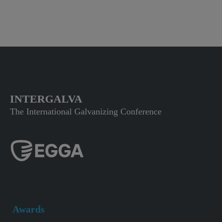
INTERGALVA
The International Galvanizing Conference
Awards