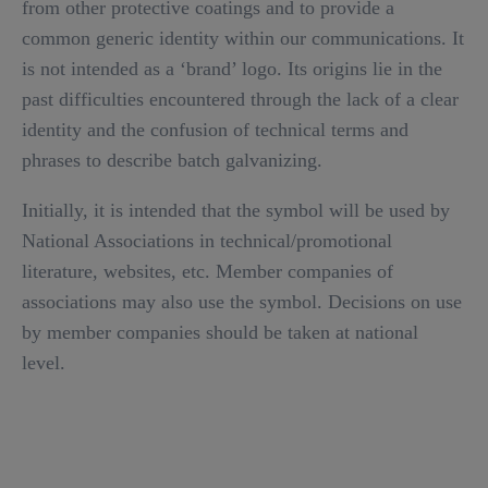
from other protective coatings and to provide a
common generic identity within our communications. It
is not intended as a ‘brand’ logo. Its origins lie in the
past difficulties encountered through the lack of a clear
identity and the confusion of technical terms and
phrases to describe batch galvanizing.
Initially, it is intended that the symbol will be used by
National Associations in technical/promotional
literature, websites, etc. Member companies of
associations may also use the symbol. Decisions on use
by member companies should be taken at national
level.