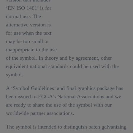
‘EN ISO 1461’ is for
normal use. The
alternative version is
for use when the text
may be too small or
inappropriate to the use
of the symbol. In theory and by agreement, other
equivalent national standards could be used with the
symbol.
A ‘Symbol Guidelines’ and final graphics package has
been issued to EGGA’s National Associations and we
are ready to share the use of the symbol with our
worldwide partner associations.
The symbol is intended to distinguish batch galvanizing