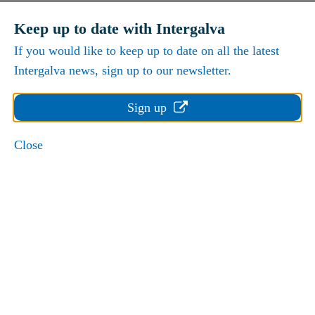
Keep up to date with Intergalva
If you would like to keep up to date on all the latest
Intergalva news, sign up to our newsletter.
Sign up
Close