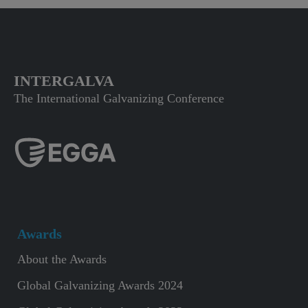
INTERGALVA
The International Galvanizing Conference
Awards
About the Awards
Global Galvanizing Awards 2024