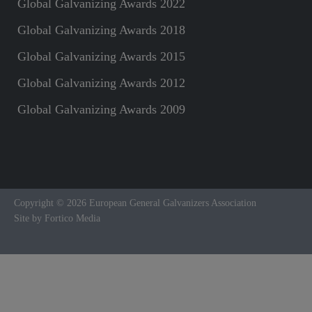
Global Galvanizing Awards 2022
Global Galvanizing Awards 2018
Global Galvanizing Awards 2015
Global Galvanizing Awards 2012
Global Galvanizing Awards 2009
Copyright © 2026 European General Galvanizers Association
Site by Fortico Media