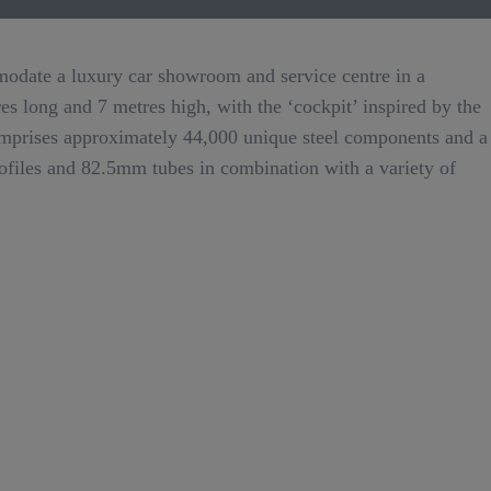
modate a luxury car showroom and service centre in a
res long and 7 metres high, with the ‘cockpit’ inspired by the
comprises approximately 44,000 unique steel components and a
files and 82.5mm tubes in combination with a variety of