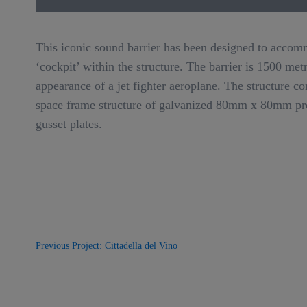
This iconic sound barrier has been designed to accom
‘cockpit’ within the structure. The barrier is 1500 met
appearance of a jet fighter aeroplane. The structure 
space frame structure of galvanized 80mm x 80mm pro
gusset plates.
Previous Project: Cittadella del Vino