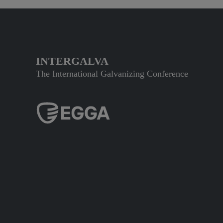
INTERGALVA
The International Galvanizing Conference