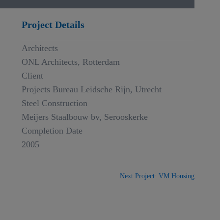
Project Details
Architects
ONL Architects, Rotterdam
Client
Projects Bureau Leidsche Rijn, Utrecht
Steel Construction
Meijers Staalbouw bv, Serooskerke
Completion Date
2005
Next Project: VM Housing