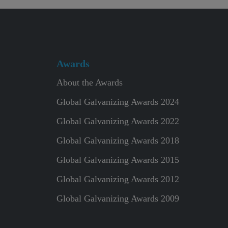
Awards
About the Awards
Global Galvanizing Awards 2024
Global Galvanizing Awards 2022
Global Galvanizing Awards 2018
Global Galvanizing Awards 2015
Global Galvanizing Awards 2012
Global Galvanizing Awards 2009