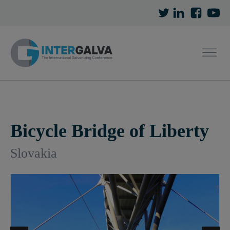
Bicycle Bridge of Liberty
Slovakia