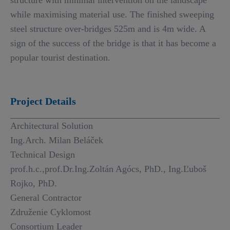
structure with minimal intervention on the landscape
while maximising material use. The finished sweeping
steel structure over-bridges 525m and is 4m wide. A
sign of the success of the bridge is that it has become a
popular tourist destination.
Project Details
Architectural Solution
Ing.Arch. Milan Beláček
Technical Design
prof.h.c.,prof.Dr.Ing.Zoltán Agócs, PhD., Ing.Ľuboš
Rojko, PhD.
General Contractor
Združenie Cyklomost
Consortium Leader