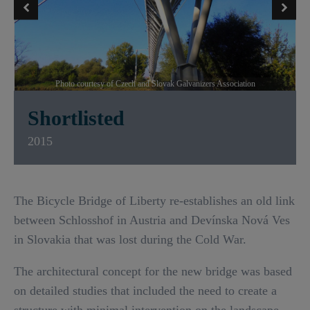
Photo courtesy of Czech and Slovak Galvanizers Association
Shortlisted
2015
The Bicycle Bridge of Liberty re-establishes an old link
between Schlosshof in Austria and Devínska Nová Ves
in Slovakia that was lost during the Cold War.
The architectural concept for the new bridge was based
on detailed studies that included the need to create a