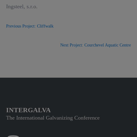
Ingsteel, s.r.o.
Previous Project: Cliffwalk
Next Project: Courchevel Aquatic Centre
INTERGALVA
The International Galvanizing Conference