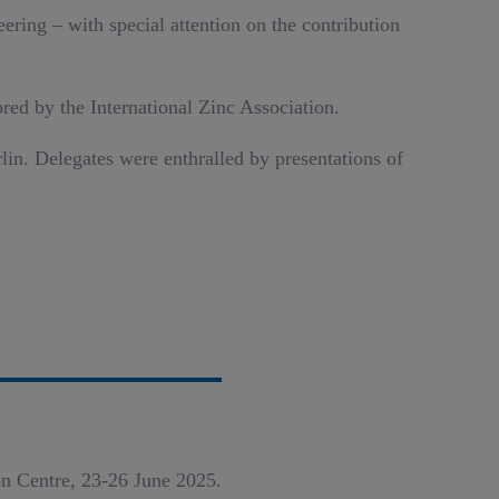
ering – with special attention on the contribution
red by the International Zinc Association.
in. Delegates were enthralled by presentations of
n Centre, 23-26 June 2025.