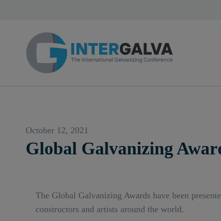
October 12, 2021
Global Galvanizing Awar
The Global Galvanizing Awards have been presented a
constructors and artists around the world.