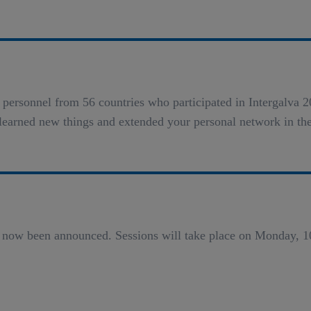
on personnel from 56 countries who participated in Intergalv
learned new things and extended your personal network in th
 now been announced. Sessions will take place on Monday, 1