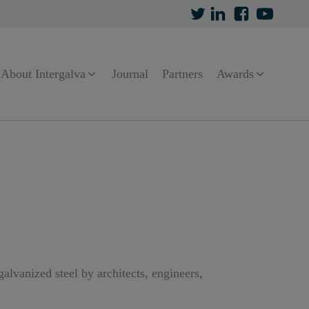
About Intergalva
Journal
Partners
Awards
lvanized steel by architects, engineers,