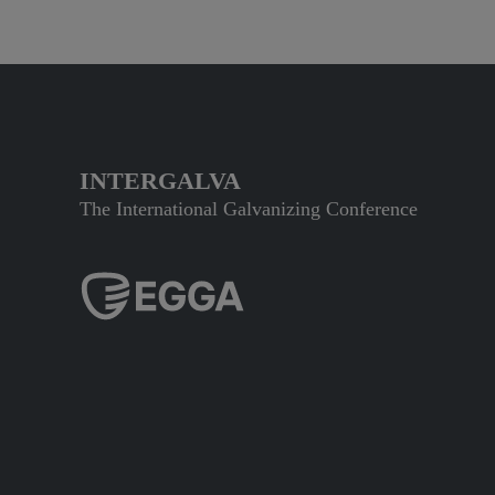
INTERGALVA
The International Galvanizing Conference