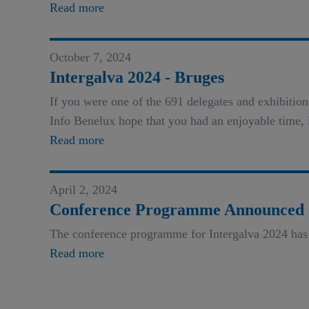
Read more
October 7, 2024
Intergalva 2024 - Bruges
If you were one of the 691 delegates and exhibiti
Info Benelux hope that you had an enjoyable time, 
Read more
April 2, 2024
Conference Programme Announced
The conference programme for Intergalva 2024 has
Read more