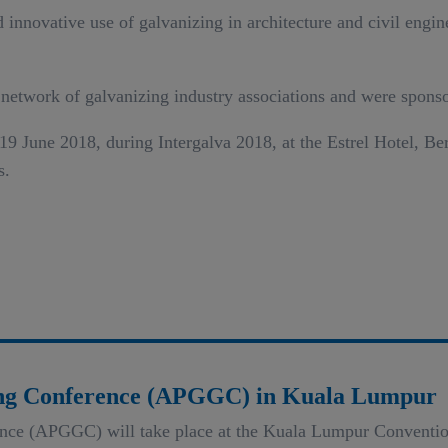
innovative use of galvanizing in architecture and civil engine
 network of galvanizing industry associations and were sponso
 June 2018, during Intergalva 2018, at the Estrel Hotel, Berl
s.
zing Conference (APGGC) in Kuala Lumpur
ence (APGGC) will take place at the Kuala Lumpur Conventio