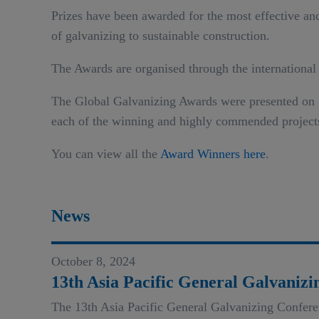
Prizes have been awarded for the most effective and 
of galvanizing to sustainable construction.
The Awards are organised through the international
The Global Galvanizing Awards were presented on 19
each of the winning and highly commended project
You can view all the
Award Winners here
.
News
October 8, 2024
13th Asia Pacific General Galvani
The 13th Asia Pacific General Galvanizing Confer