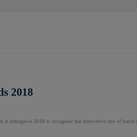
ds 2018
t Intergalva 2018 to recognise the innovative use of batch ga