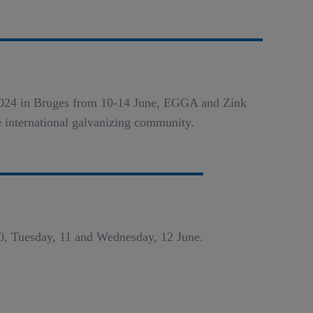
a 2024 in Bruges from 10-14 June, EGGA and Zink
e international galvanizing community.
0, Tuesday, 11 and Wednesday, 12 June.