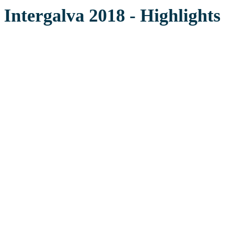
Intergalva 2018 - Highlights