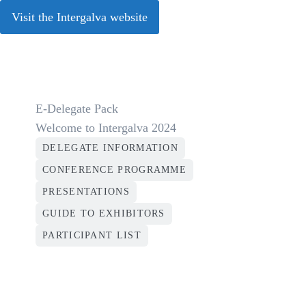
Visit the Intergalva website
E-Delegate Pack
Welcome to Intergalva 2024
DELEGATE INFORMATION
CONFERENCE PROGRAMME
PRESENTATIONS
GUIDE TO EXHIBITORS
PARTICIPANT LIST